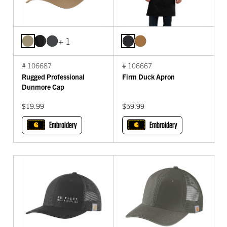
+ 1
# 106687
# 106667
Rugged Professional
Firm Duck Apron
Dunmore Cap
$19.99
$59.99
Embroidery
Embroidery