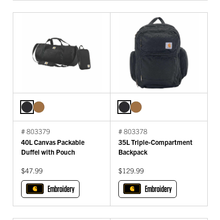
# 803379
# 803378
40L Canvas Packable
35L Triple-Compartment
Duffel with Pouch
Backpack
$47.99
$129.99
Embroidery
Embroidery