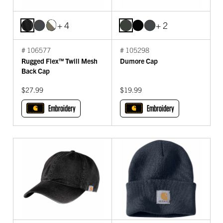
+ 4
+ 2
# 106577
# 105298
Rugged Flex™ Twill Mesh
Dumore Cap
Back Cap
$27.99
$19.99
Embroidery
Embroidery