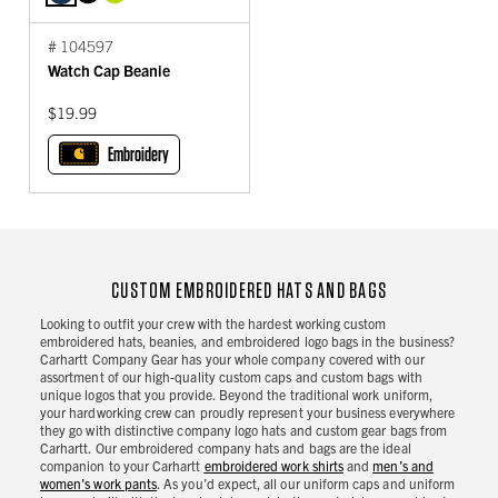
# 104597
Watch Cap Beanie
$19.99
Embroidery
CUSTOM EMBROIDERED HATS AND BAGS
Looking to outfit your crew with the hardest working custom
embroidered hats, beanies, and embroidered logo bags in the business?
Carhartt Company Gear has your whole company covered with our
assortment of our high-quality custom caps and custom bags with
unique logos that you provide. Beyond the traditional work uniform,
your hardworking crew can proudly represent your business everywhere
they go with distinctive company logo hats and custom gear bags from
Carhartt. Our embroidered company hats and bags are the ideal
companion to your Carhartt
embroidered work shirts
and
men’s and
women’s work pants
. As you’d expect, all our uniform caps and uniform