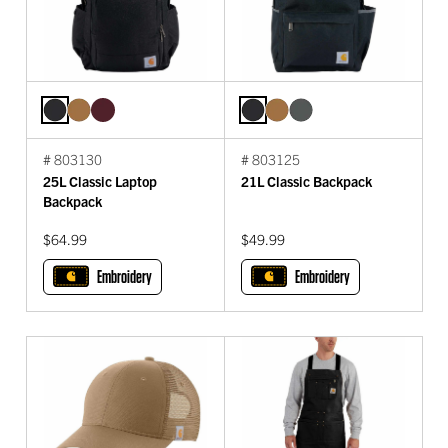
# 803130
# 803125
25L Classic Laptop
21L Classic Backpack
Backpack
$64.99
$49.99
Embroidery
Embroidery