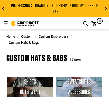
PROFESSIONAL BRANDING FOR EVERY INDUSTRY >> SHOP
PROFESSIONAL BRANDING FOR
GEAR
0
search
Home
Custom
Custom Embroidery
Custom Hats & Bags
CUSTOM HATS & BAGS
17
items
SHIRTS
SWEATSHIRTS
OUTERWEAR
ACCESSORIES