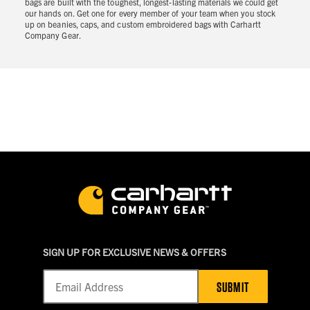
bags are built with the toughest, longest-lasting materials we could get
our hands on. Get one for every member of your team when you stock
up on beanies, caps, and custom embroidered bags with Carhartt
Company Gear.
SIGN UP FOR EXCLUSIVE NEWS & OFFERS
SUBMIT