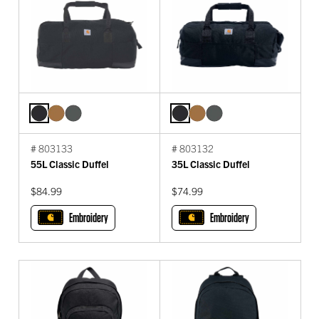
# 803133
# 803132
55L Classic Duffel
35L Classic Duffel
$84.99
$74.99
Embroidery
Embroidery