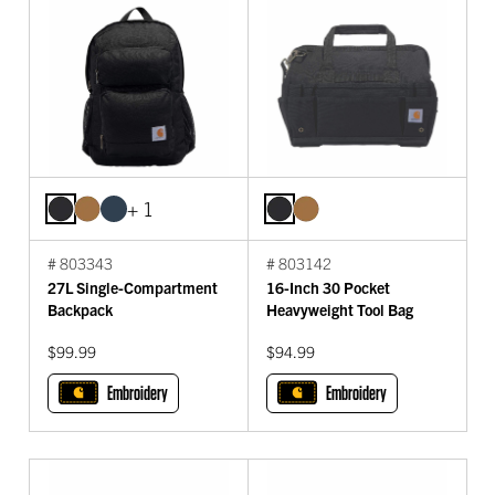
+ 1
# 803343
# 803142
27L Single-Compartment
16-Inch 30 Pocket
Backpack
Heavyweight Tool Bag
$99.99
$94.99
Embroidery
Embroidery