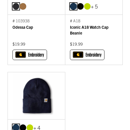
+ 5
# 103938
# A18
Odessa Cap
Iconic A18 Watch Cap
Beanie
$19.99
$19.99
Embroidery
Embroidery
+ 4