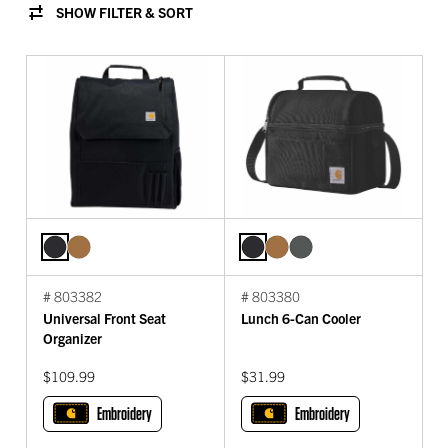
SHOW FILTER & SORT
# 803382
# 803380
Universal Front Seat
Lunch 6-Can Cooler
Organizer
$109.99
$31.99
Embroidery
Embroidery