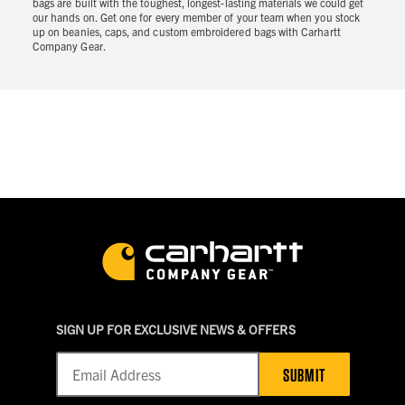
bags are built with the toughest, longest-lasting materials we could get
our hands on. Get one for every member of your team when you stock
up on beanies, caps, and custom embroidered bags with Carhartt
Company Gear.
SIGN UP FOR EXCLUSIVE NEWS & OFFERS
SUBMIT