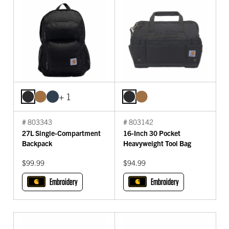
+ 1
# 803343
# 803142
27L Single-Compartment
16-Inch 30 Pocket
Backpack
Heavyweight Tool Bag
$99.99
$94.99
Embroidery
Embroidery