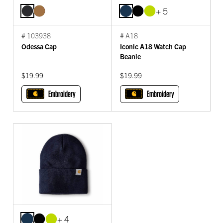
+ 5
# 103938
# A18
Odessa Cap
Iconic A18 Watch Cap
Beanie
$19.99
$19.99
Embroidery
Embroidery
+ 4