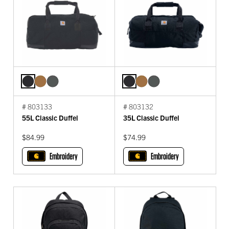
# 803133
# 803132
55L Classic Duffel
35L Classic Duffel
$84.99
$74.99
Embroidery
Embroidery