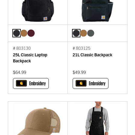
# 803130
# 803125
25L Classic Laptop
21L Classic Backpack
Backpack
$64.99
$49.99
Embroidery
Embroidery