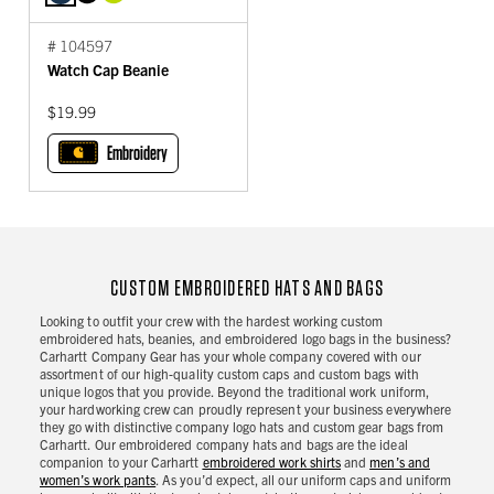
# 104597
Watch Cap Beanie
$19.99
Embroidery
CUSTOM EMBROIDERED HATS AND BAGS
Looking to outfit your crew with the hardest working custom
embroidered hats, beanies, and embroidered logo bags in the business?
Carhartt Company Gear has your whole company covered with our
assortment of our high-quality custom caps and custom bags with
unique logos that you provide. Beyond the traditional work uniform,
your hardworking crew can proudly represent your business everywhere
they go with distinctive company logo hats and custom gear bags from
Carhartt. Our embroidered company hats and bags are the ideal
companion to your Carhartt
embroidered work shirts
and
men’s and
women’s work pants
. As you’d expect, all our uniform caps and uniform