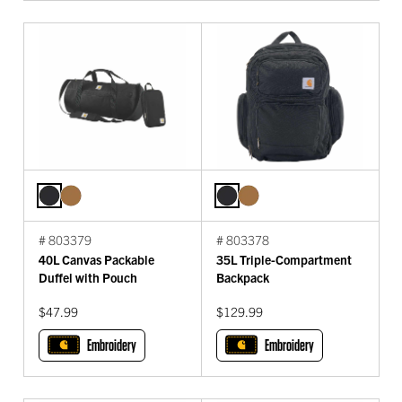
# 803379
# 803378
40L Canvas Packable
35L Triple-Compartment
Duffel with Pouch
Backpack
$47.99
$129.99
Embroidery
Embroidery