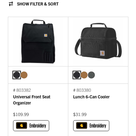
SHOW FILTER & SORT
# 803382
# 803380
Universal Front Seat
Lunch 6-Can Cooler
Organizer
$109.99
$31.99
Embroidery
Embroidery