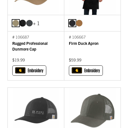
+ 1
# 106687
# 106667
Rugged Professional
Firm Duck Apron
Dunmore Cap
$19.99
$59.99
Embroidery
Embroidery