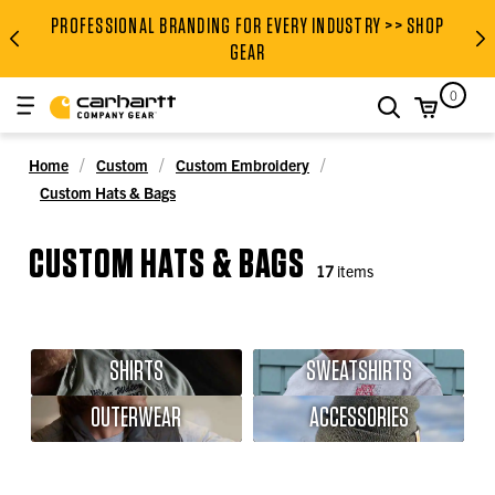
PROFESSIONAL BRANDING FOR EVERY INDUSTRY >> SHOP
PROFESSIONAL BRANDING FOR
GEAR
0
search
Home
Custom
Custom Embroidery
Custom Hats & Bags
CUSTOM HATS & BAGS
17
items
SHIRTS
SWEATSHIRTS
OUTERWEAR
ACCESSORIES