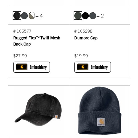
+ 4
+ 2
# 106577
# 105298
Rugged Flex™ Twill Mesh
Dumore Cap
Back Cap
$27.99
$19.99
Embroidery
Embroidery