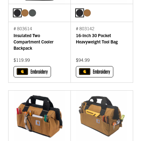
# 803614
# 803142
Insulated Two
16-Inch 30 Pocket
Compartment Cooler
Heavyweight Tool Bag
Backpack
$119.99
$94.99
Embroidery
Embroidery