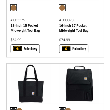
# 803375
# 803373
13-Inch 15 Pocket
16-Inch 17 Pocket
Midweight Tool Bag
Midweight Tool Bag
$54.99
$74.99
Embroidery
Embroidery