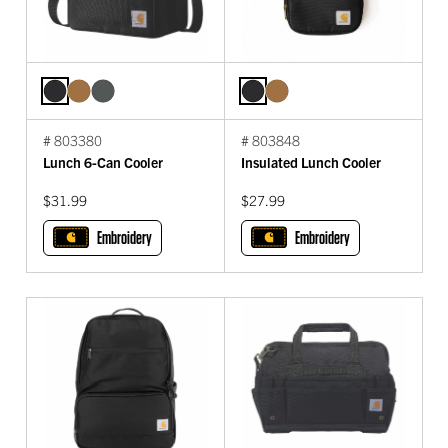
# 803380
# 803848
Lunch 6-Can Cooler
Insulated Lunch Cooler
$31.99
$27.99
Embroidery
Embroidery