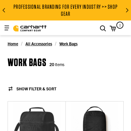
PROFESSIONAL BRANDING FOR EVERY INDUSTRY >> SHOP
PROFESSIONAL BRANDING FOR
GEAR
0
search
Home
All Accessories
Work Bags
WORK BAGS
20
items
SHOW FILTER & SORT