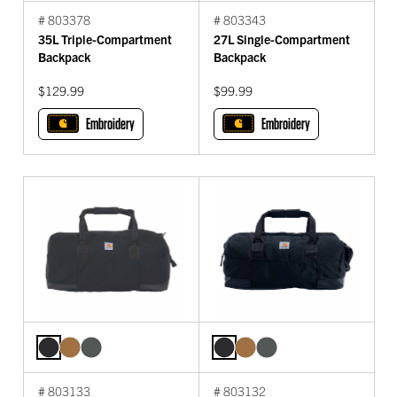
# 803378
# 803343
35L Triple-Compartment
27L Single-Compartment
Backpack
Backpack
$129.99
$99.99
Embroidery
Embroidery
# 803133
# 803132