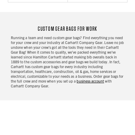
CUSTOM GEAR BAGS FOR WORK
Running a team and need custom gear bags? Find everything you need
for your crew and your industry at Carhartt Company Gear. Leave no job
undone when your crew's got all the tools they need in their Carhartt
Gear Bag! When it comes to quality, we've packed everything we've
learned since Hamilton Carhartt started making bib overalls back in
1889 to the custom accessories and gear bags we build today. In fact,
Carhartt has custom gear bags for every industry including
transportation, healthcare, construction, oil & gas, home services or
electrical, customizable to your needs as a business. Order gear bags for
the full crew and more when you set up a
business account
with
Carhartt Company Gear.