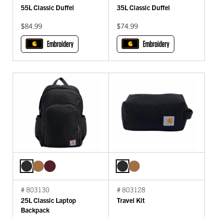
55L Classic Duffel
35L Classic Duffel
$84.99
$74.99
Embroidery
Embroidery
# 803130
# 803128
25L Classic Laptop
Travel Kit
Backpack