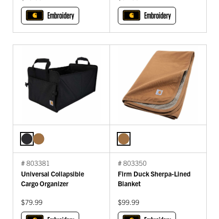
Embroidery
Embroidery
# 803381
# 803350
Universal Collapsible
Firm Duck Sherpa-Lined
Cargo Organizer
Blanket
$79.99
$99.99