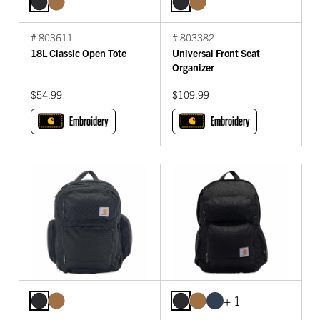
# 803611
# 803382
18L Classic Open Tote
Universal Front Seat
Organizer
$54.99
$109.99
Embroidery
Embroidery
+ 1