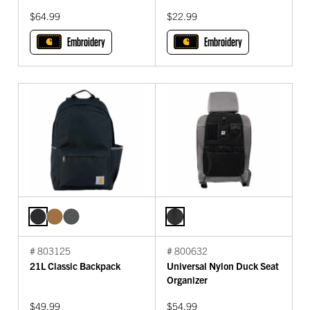
$64.99
$22.99
Embroidery
Embroidery
# 803125
# 800632
21L Classic Backpack
Universal Nylon Duck Seat
Organizer
$49.99
$54.99