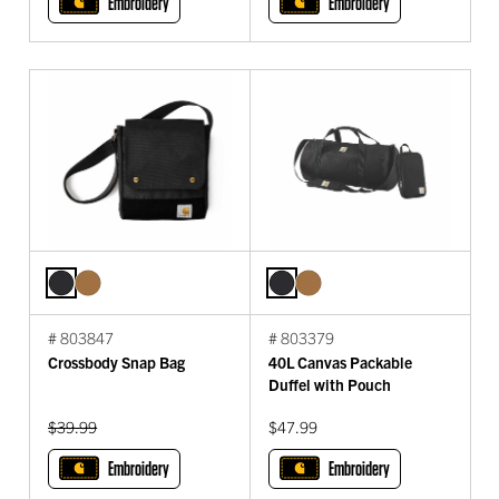
Embroidery
Embroidery
# 803847
# 803379
Crossbody Snap Bag
40L Canvas Packable
Duffel with Pouch
Original Price:
$39.99
$47.99
Embroidery
Embroidery